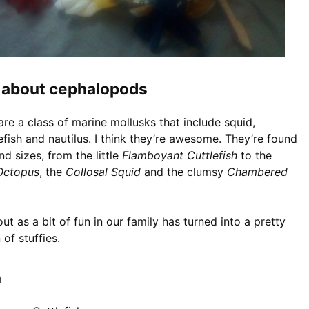
it about cephalopods
e a class of marine mollusks that include squid,
efish and nautilus. I think they’re awesome. They’re found
nd sizes, from the little
Flamboyant Cuttlefish
to the
 Octopus
, the
Collosal Squid
and the clumsy
Chambered
ut as a bit of fun in our family has turned into a pretty
 of stuffies.
h