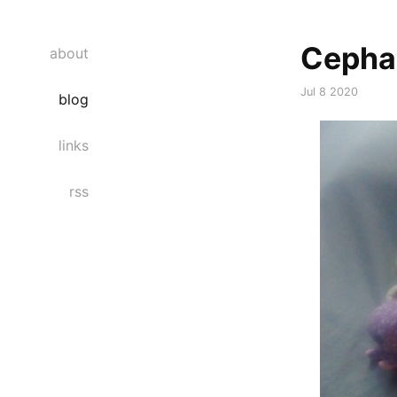
Cepha
about
Jul 8 2020
blog
links
rss