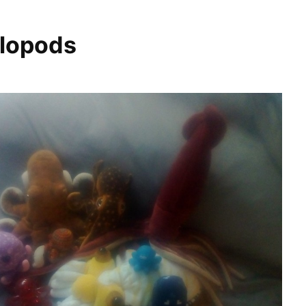
lopods