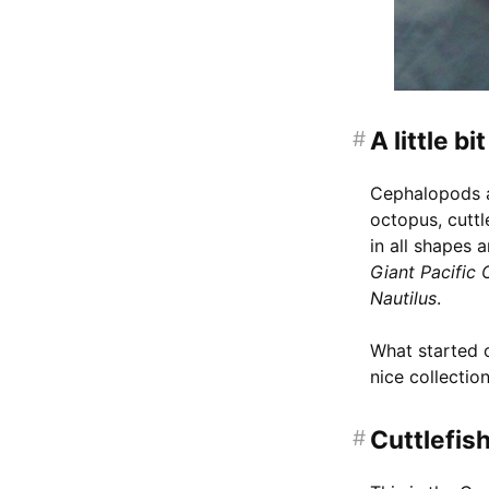
#
A little b
Cephalopods ar
octopus, cuttl
in all shapes a
Giant Pacific
Nautilus
.
What started o
nice collection
#
Cuttlefis