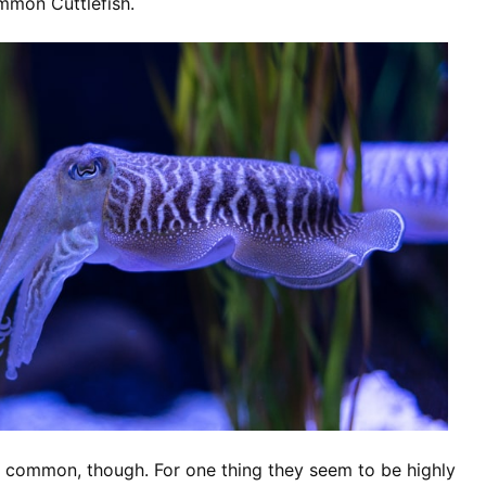
mmon Cuttlefish.
o common, though. For one thing they seem to be highly