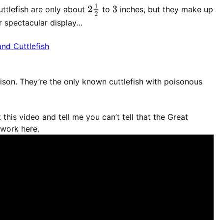
2
1
2
ttlefish are only about
to
inches, but they make up
3
eir spectacular display…
son. They’re the only known cuttlefish with poisonous
 this video and tell me you can’t tell that the Great
 work here.