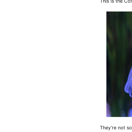
This is the Co
They’re not s