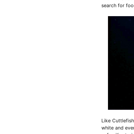
search for fo
Like Cuttlefis
white and even