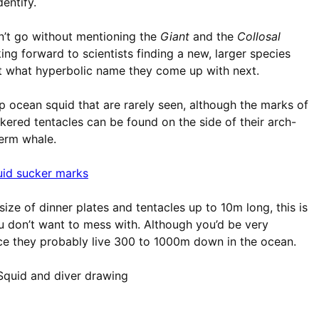
dentify.
n’t go without mentioning the
Giant
and the
Collosal
king forward to scientists finding a new, larger species
ut what hyperbolic name they come up with next.
 ocean squid that are rarely seen, although the marks of
kered tentacles can be found on the side of their arch-
erm whale.
size of dinner plates and tentacles up to 10m long, this is
u don’t want to mess with. Although you’d be very
nce they probably live 300 to 1000m down in the ocean.