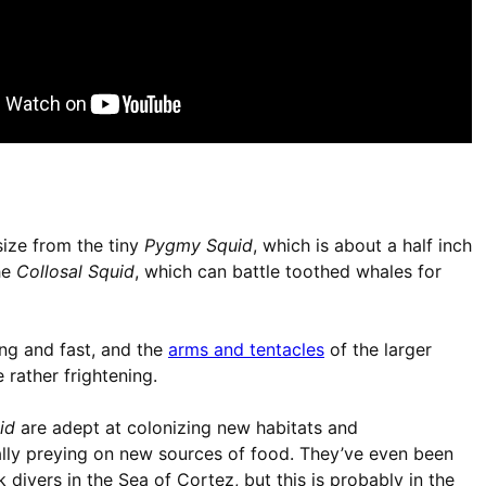
size from the tiny
Pygmy Squid
, which is about a half inch
the
Collosal Squid
, which can battle toothed whales for
ng and fast, and the
arms and tentacles
of the larger
 rather frightening.
id
are adept at colonizing new habitats and
ally preying on new sources of food. They’ve even been
 divers in the Sea of Cortez, but this is probably in the