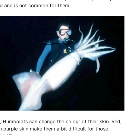
od and is not common for them.
h, Humboldts can change the colour of their skin. Red,
 purple skin make them a bit difficult for those