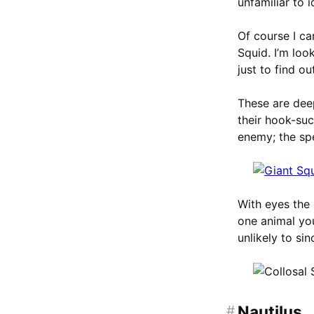
unfamiliar to i
Of course I ca
Squid. I’m loo
just to find o
These are deep
their hook-suc
enemy; the sp
With eyes the 
one animal yo
unlikely to si
#
Nautilus