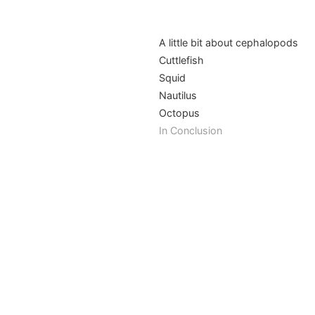
A little bit about cephalopods
Cuttlefish
Squid
Nautilus
Octopus
In Conclusion