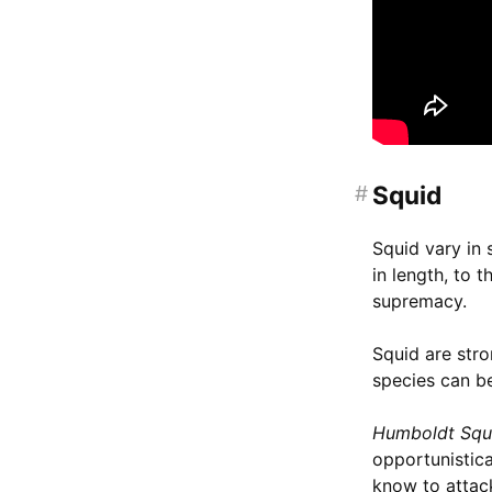
#
Squid
Squid vary in 
in length, to 
supremacy.
Squid are stro
species can be
Humboldt Squ
opportunistic
know to attack