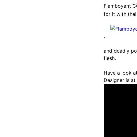
Flamboyant Cu
for it with th
.
and deadly poi
flesh.
Have a look at
Designer is at