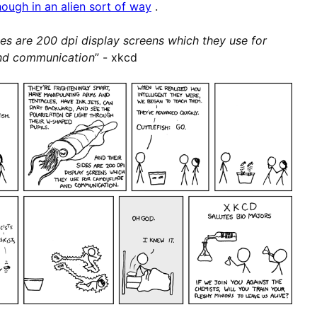
hough in an alien sort of way
.
des are 200 dpi display screens which they use for
nd communication
” - xkcd