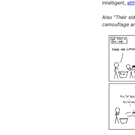
intelligent,
alt
Also “
Their si
camouflage a