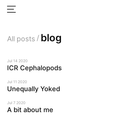
blog
/
All posts
Jul 14 2020
ICR Cephalopods
Jul 11 2020
Unequally Yoked
Jul 7 2020
A bit about me