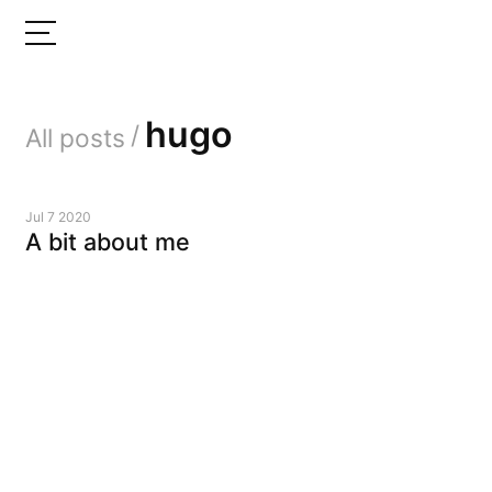
hugo
/
All posts
Jul 7 2020
A bit about me