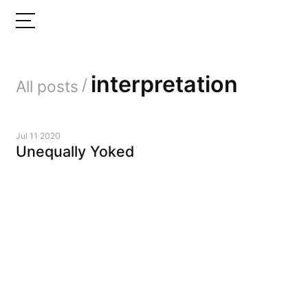
interpretation
/
All posts
Jul 11 2020
Unequally Yoked