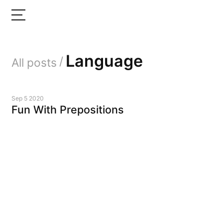
Language
/
All posts
Sep 5 2020
Fun With Prepositions