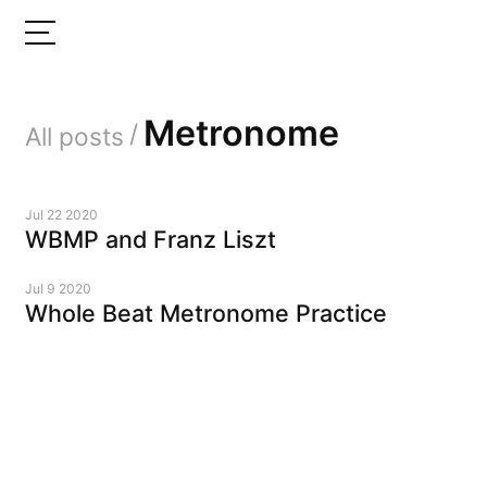
Metronome
/
All posts
Jul 22 2020
WBMP and Franz Liszt
Jul 9 2020
Whole Beat Metronome Practice