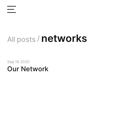
networks
/
All posts
Sep 16 2020
Our Network