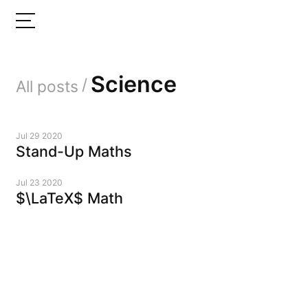
Science
/
All posts
Jul 29 2020
Stand-Up Maths
Jul 23 2020
$\LaTeX$ Math