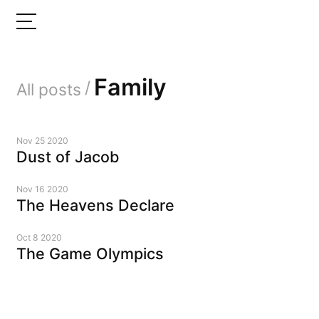
Family
/
All posts
Nov 25 2020
Dust of Jacob
Nov 16 2020
The Heavens Declare
Oct 8 2020
The Game Olympics