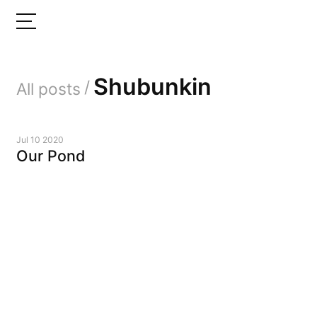
Shubunkin
/
All posts
Jul 10 2020
Our Pond